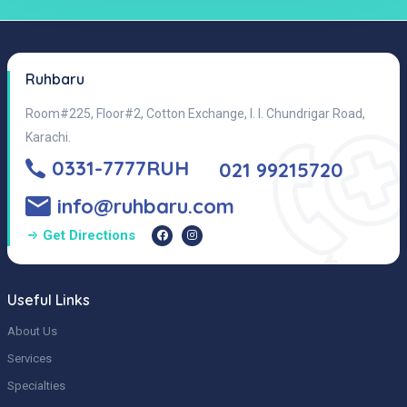
Ruhbaru
Room#225, Floor#2, Cotton Exchange, I. I. Chundrigar Road,
Karachi.
0331-7777RUH
021 99215720
info@ruhbaru.com
Get Directions
Useful Links
About Us
Services
Specialties