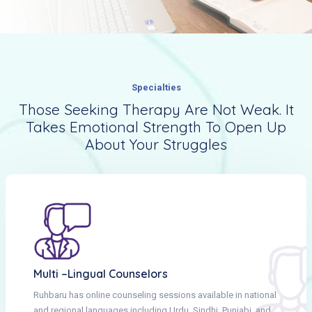
Specialties
Those Seeking Therapy Are Not Weak. It
Takes Emotional Strength To Open Up
About Your Struggles
Multi –lingual Counselors
Ruhbaru has online counseling sessions available in national
and regional languages including Urdu, Sindhi, Punjabi, and