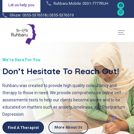
Ruhbaru Mobile: 0331-7777RUH
Let us help you
Ghizer: 0355-5376518 | 0355-5376519
Hunza: 0355-4444038 | 0355-4444036
We’re Here For You
Don’t Hesitate To Reach Out!
Ruhbaru was created to provide high quality consultancy and
therapy to those in need. We provide comprehensive online self-
assessments tests to help our clients become aware and to be
educated on matters such as anxiety, loneliness, and Postpartum
Depression.
More About Us
Find A Therapist