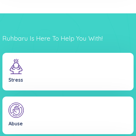
Ruhbaru Is Here To Help You With!
Stress
Abuse