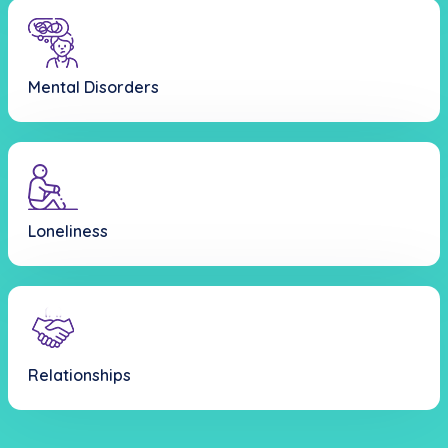
Mental Disorders
Loneliness
Relationships