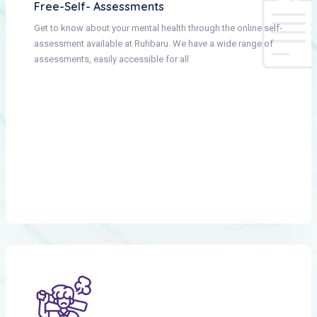
Free-Self- Assessments
Get to know about your mental health through the online self-
assessment available at Ruhbaru. We have a wide range of
assessments, easily accessible for all