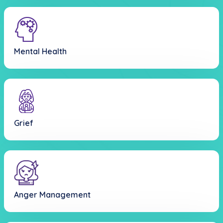
Mental Health
Grief
Anger Management