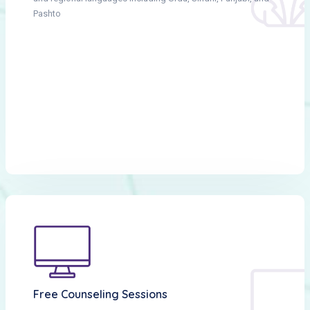
Pashto
Free Counseling Sessions