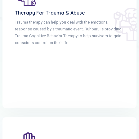
Therapy For Trauma & Abuse
Trauma therapy can help you deal with the emotional
response caused by a traumatic event. Ruhbaru is providing
Trauma Cognitive Behavior Therapy to help survivors to gain
conscious control on their life.