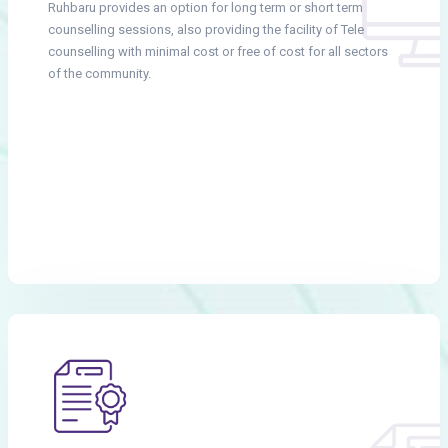
Ruhbaru provides an option for long term or short term
counselling sessions, also providing the facility of Tele
counselling with minimal cost or free of cost for all sectors
of the community.