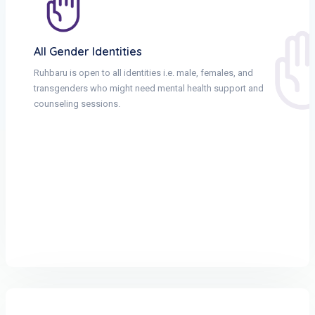
All Gender Identities
Ruhbaru is open to all identities i.e. male, females, and
transgenders who might need mental health support and
counseling sessions.