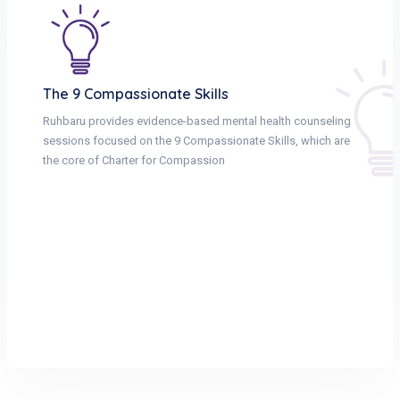
The 9 Compassionate Skills
Ruhbaru provides evidence-based mental health counseling
sessions focused on the 9 Compassionate Skills, which are
the core of Charter for Compassion