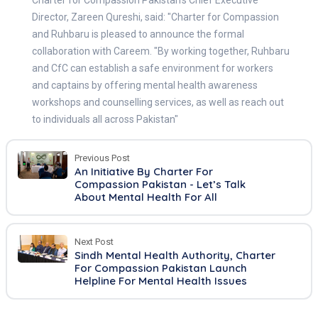
Director, Zareen Qureshi, said: "Charter for Compassion
and Ruhbaru is pleased to announce the formal
collaboration with Careem. "By working together, Ruhbaru
and CfC can establish a safe environment for workers
and captains by offering mental health awareness
workshops and counselling services, as well as reach out
to individuals all across Pakistan"
Previous Post
An Initiative By Charter For
Compassion Pakistan - Let’s Talk
About Mental Health For All
Next Post
Sindh Mental Health Authority, Charter
For Compassion Pakistan Launch
Helpline For Mental Health Issues