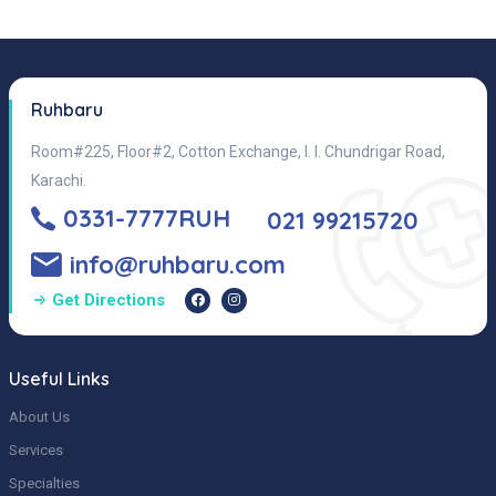
Ruhbaru
Room#225, Floor#2, Cotton Exchange, I. I. Chundrigar Road,
Karachi.
0331-7777RUH
021 99215720
info@ruhbaru.com
Get Directions
Useful Links
About Us
Services
Specialties