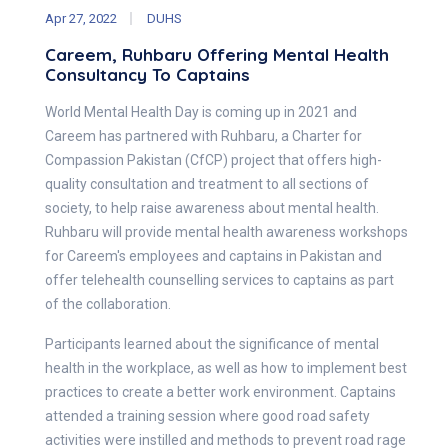
Apr 27, 2022
DUHS
Careem, Ruhbaru Offering Mental Health
Consultancy To Captains
World Mental Health Day is coming up in 2021 and
Careem has partnered with Ruhbaru, a Charter for
Compassion Pakistan (CfCP) project that offers high-
quality consultation and treatment to all sections of
society, to help raise awareness about mental health.
Ruhbaru will provide mental health awareness workshops
for Careem's employees and captains in Pakistan and
offer telehealth counselling services to captains as part
of the collaboration.
Participants learned about the significance of mental
health in the workplace, as well as how to implement best
practices to create a better work environment. Captains
attended a training session where good road safety
activities were instilled and methods to prevent road rage