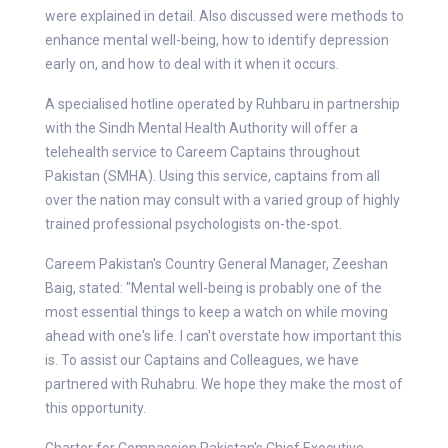
were explained in detail. Also discussed were methods to
enhance mental well-being, how to identify depression
early on, and how to deal with it when it occurs.
A specialised hotline operated by Ruhbaru in partnership
with the Sindh Mental Health Authority will offer a
telehealth service to Careem Captains throughout
Pakistan (SMHA). Using this service, captains from all
over the nation may consult with a varied group of highly
trained professional psychologists on-the-spot.
Careem Pakistan's Country General Manager, Zeeshan
Baig, stated: "Mental well-being is probably one of the
most essential things to keep a watch on while moving
ahead with one's life. I can't overstate how important this
is. To assist our Captains and Colleagues, we have
partnered with Ruhabru. We hope they make the most of
this opportunity.
Charter for Compassion Pakistan's Chief Executive