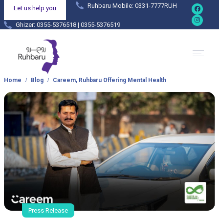
Ruhbaru Mobile: 0331-7777RUH
Let us help you
Ghizer: 0355-5376518 | 0355-5376519
Hunza: 0355-4444038 | 0355-4444036
Home
Blog
Careem, Ruhbaru Offering Mental Health
Press Release